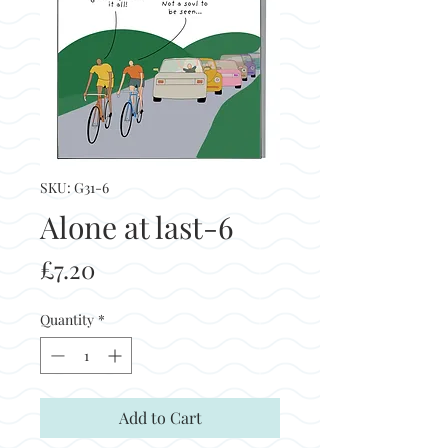
SKU: G31-6
Alone at last-6
Price
£7.20
Quantity
*
Add to Cart