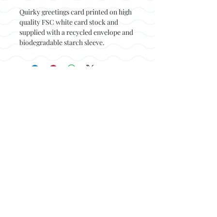
Quirky greetings card printed on high
quality FSC white card stock and
supplied with a recycled envelope and
biodegradable starch sleeve.
Back to top
© Not at all jack 2023