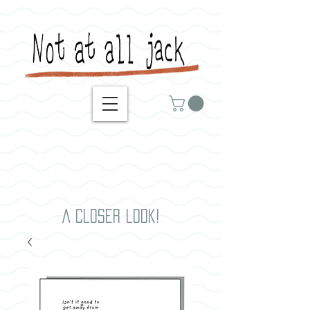
A closer look!