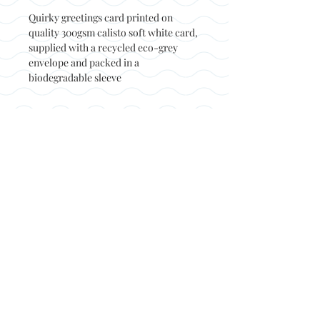
Quirky greetings card printed on
quality 300gsm calisto soft white card,
supplied with a recycled eco-grey
envelope and packed in a
biodegradable sleeve
Back to top
© Not at all jack 2023