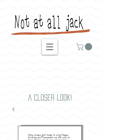
A closer look!