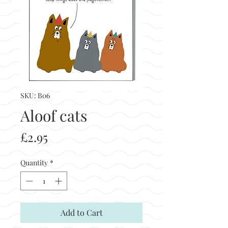
SKU: B06
Aloof cats
Price
£2.95
Quantity
*
Add to Cart