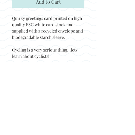
Add to Cart
Quirky greetings card printed on high
quality FSC white card stock and
supplied with a recycled envelope and
biodegradable starch sleeve.
Cycling is a very serious thing...lets
learn about cyclists!
Back to top