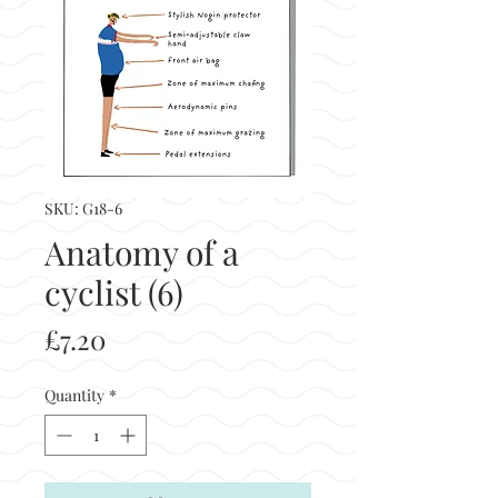
SKU: G18-6
Anatomy of a
cyclist (6)
Price
£7.20
Quantity
*