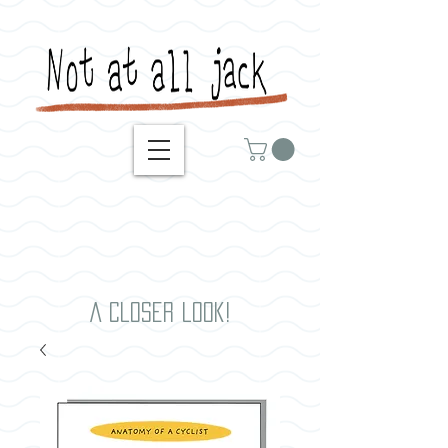
A closer look!