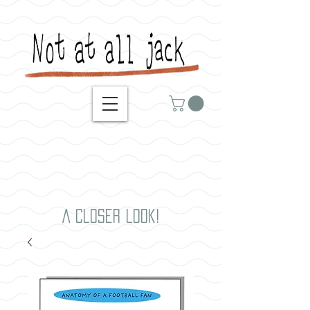
A closer look!