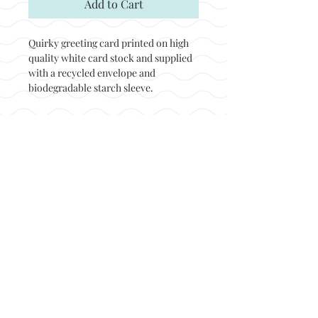
Add to Cart
Quirky greeting card printed on high
quality white card stock and supplied
with a recycled envelope and
biodegradable starch sleeve.
Back to top
© Not at all jack 2023