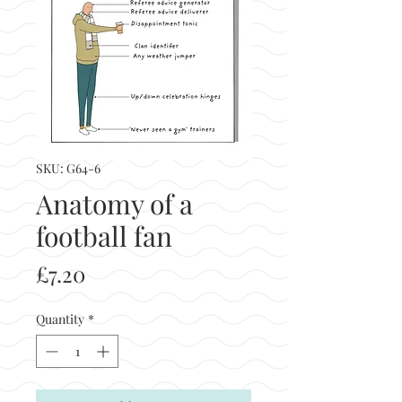
SKU: G64-6
Anatomy of a
football fan
Price
£7.20
Quantity
*