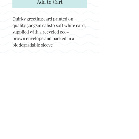
Add to Cart
Quirky greeting card printed on
quality 300gsm calisto soft white card,
supplied with a recycled eco-
brown envelope and packed in a
biodegradable sleeve
Back to top
© Not at all jack 2023