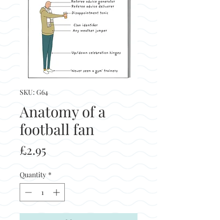
SKU: G64
Anatomy of a
football fan
Price
£2.95
Quantity
*