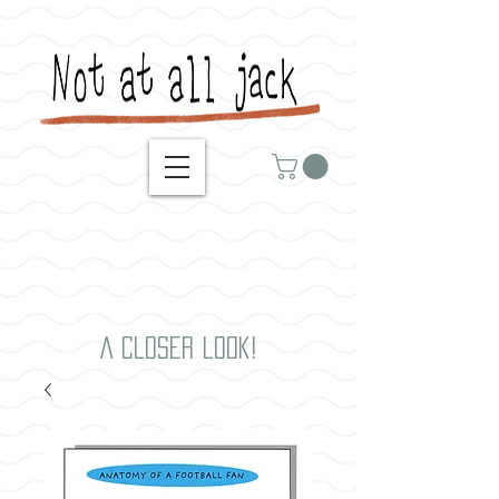
A closer look!