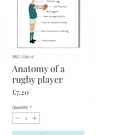
SKU: G65-6
Anatomy of a
rugby player
Price
£7.20
Quantity
*