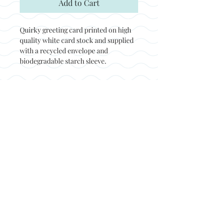
Add to Cart
Quirky greeting card printed on high
quality white card stock and supplied
with a recycled envelope and
biodegradable starch sleeve.
Back to top
© Not at all jack 2023