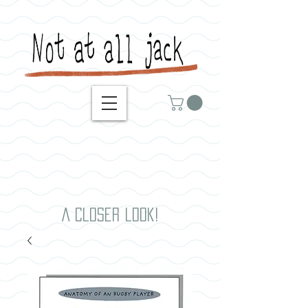
A closer look!