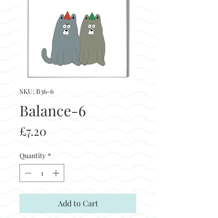
SKU: B36-6
Balance-6
Price
£7.20
Quantity
*
Add to Cart