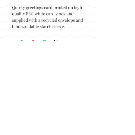
Quirky greetings card printed on high
quality FSC white card stock and
supplied with a recycled envelope and
biodegradable starch sleeve.
Back to top
© Not at all jack 2023