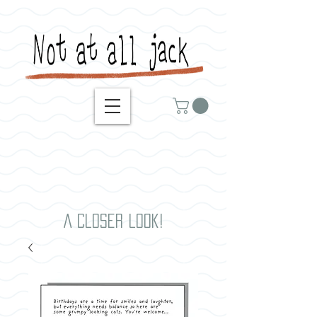
A closer look!