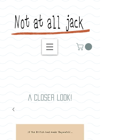
A closer look!