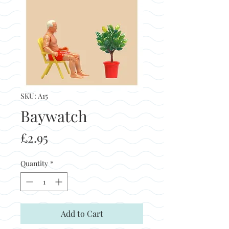
SKU: A15
Baywatch
Price
£2.95
Quantity
*
Add to Cart