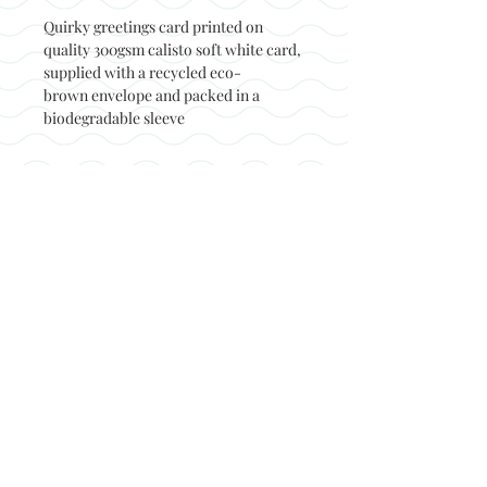
Quirky greetings card printed on
quality 300gsm calisto soft white card,
supplied with a recycled eco-
brown envelope and packed in a
biodegradable sleeve
Back to top
© Not at all jack 2023