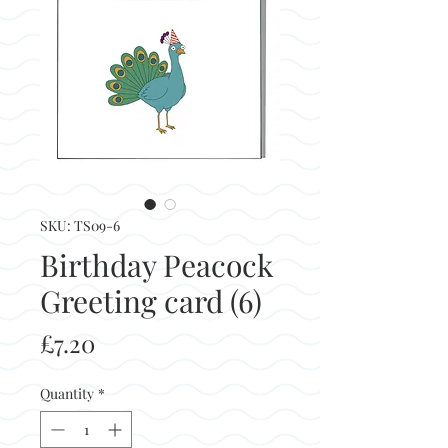
SKU: TS09-6
Birthday Peacock
Greeting card (6)
Price
£7.20
Quantity
*