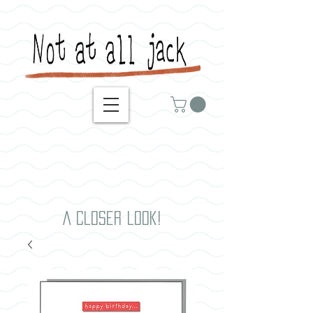
A closer look!