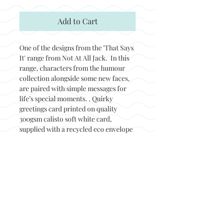
Add to Cart
One of the designs from the 'That Says
It' range from Not At All Jack. In this
range, characters from the humour
collection alongside some new faces,
are paired with simple messages for
life’s special moments. . Quirky
greetings card printed on quality
300gsm calisto soft white card,
supplied with a recycled eco envelope
and packed in a biodegradable sleeve.