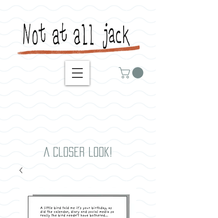
A closer look!