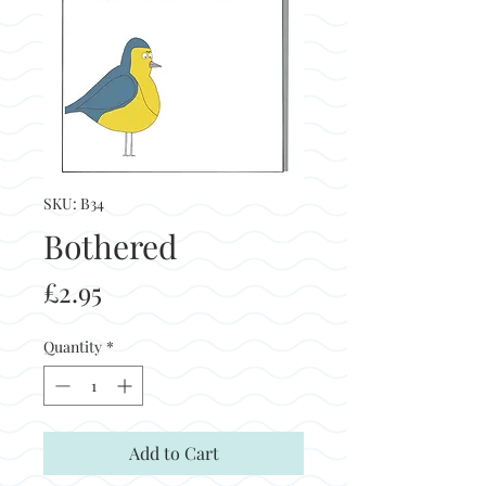
SKU: B34
Bothered
Price
£2.95
Quantity
*
Add to Cart