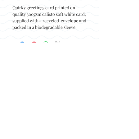
Quirky greetings card printed on
quality 300gsm calisto soft white card,
supplied with a recycled envelope and
packed in a biodegradable sleeve
Back to top
© Not at all jack 2023