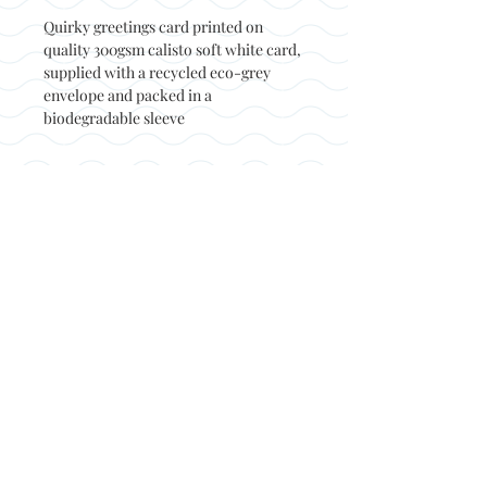
Quirky greetings card printed on
quality 300gsm calisto soft white card,
supplied with a recycled eco-grey
envelope and packed in a
biodegradable sleeve
Back to top
© Not at all jack 2023