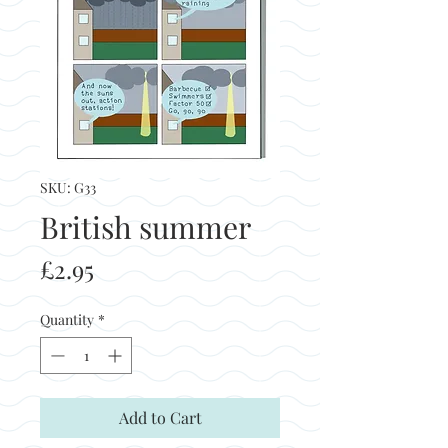
SKU: G33
British summer
Price
£2.95
Quantity
*
Add to Cart