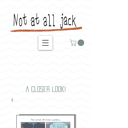
A closer look!