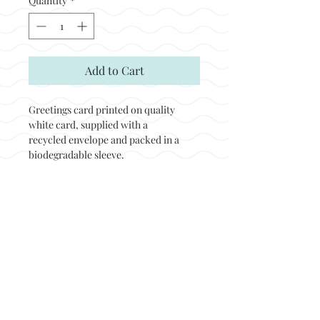
Quantity
*
Add to Cart
Greetings card printed on quality
white card, supplied with a
recycled envelope and packed in a
biodegradable sleeve.
Back to top