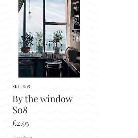
SKU: S08
By the window
S08
Price
£2.95