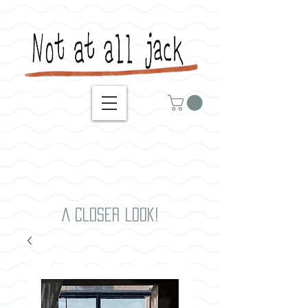
A closer look!