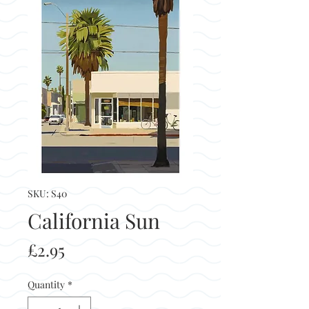
SKU: S40
California Sun
Price
£2.95
Quantity
*