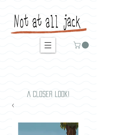
A closer look!