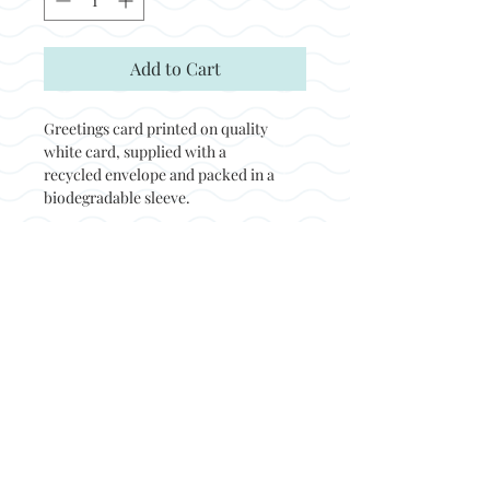
Add to Cart
Greetings card printed on quality
white card, supplied with a
recycled envelope and packed in a
biodegradable sleeve.
Back to top
© Not at all jack 2023