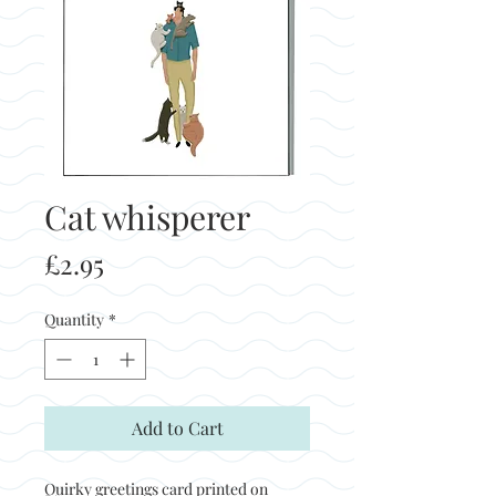
Cat whisperer
Price
£2.95
Quantity
*
Add to Cart
Quirky greetings card printed on