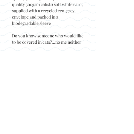
quality 300gsm calisto soft white card,
supplied with a recycled eco-grey
envelope and packed in a
biodegradable sleeve
Do you know someone who would like
to be covered in cats?...no me neither
Back to top
© Not at all jack 2023