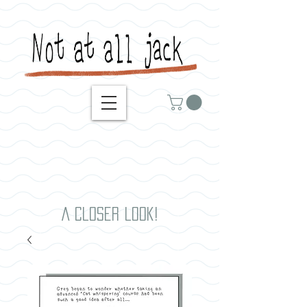
A closer look!