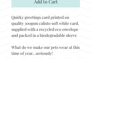
Add to Cart
Quirky greetings card printed on
quality 300gsm calisto soft white card,
supplied with a recycled eco envelope
and packed in a biodegradable sleeve
What do we make our pets wear at this
time of year...seriously!
Back to top