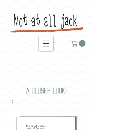
A closer look!