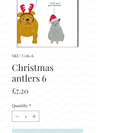
SKU: C06-6
Christmas
antlers 6
Price
£7.20
Quantity
*