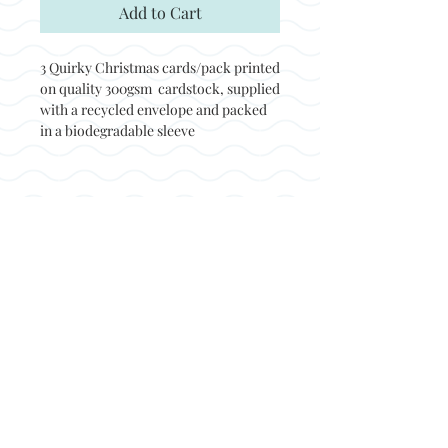
Add to Cart
3 Quirky Christmas cards/pack printed
on quality 300gsm cardstock, supplied
with a recycled envelope and packed
in a biodegradable sleeve
Back to top
© Not at all jack 2023