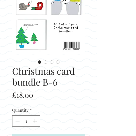
Christmas card
bundle B-6
Price
£18.00
Quantity
*