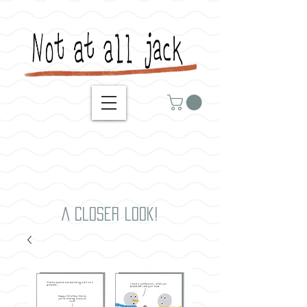
A closer look!