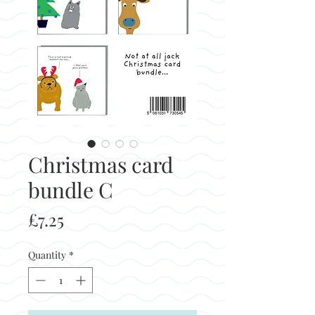
Christmas card
bundle C
Price
£7.25
Quantity
*