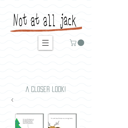
A closer look!