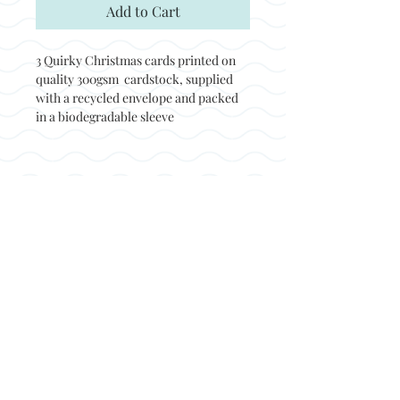
Add to Cart
3 Quirky Christmas cards printed on
quality 300gsm cardstock, supplied
with a recycled envelope and packed
in a biodegradable sleeve
Back to top
© Not at all jack 2023