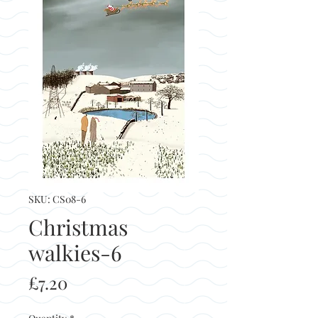
SKU: CS08-6
Christmas
walkies-6
Price
£7.20