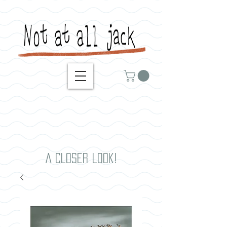
A closer look!