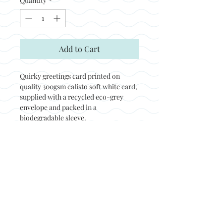
Quantity
*
Add to Cart
Quirky greetings card printed on
quality 300gsm calisto soft white card,
supplied with a recycled eco-grey
envelope and packed in a
biodegradable sleeve.