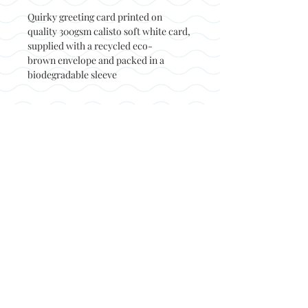
Quirky greeting card printed on
quality 300gsm calisto soft white card,
supplied with a recycled eco-
brown envelope and packed in a
biodegradable sleeve
Back to top
© Not at all jack 2023