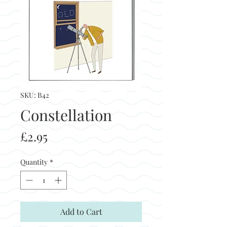
SKU: B42
Constellation
Price
£2.95
Quantity
*
Add to Cart