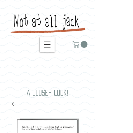
A closer look!