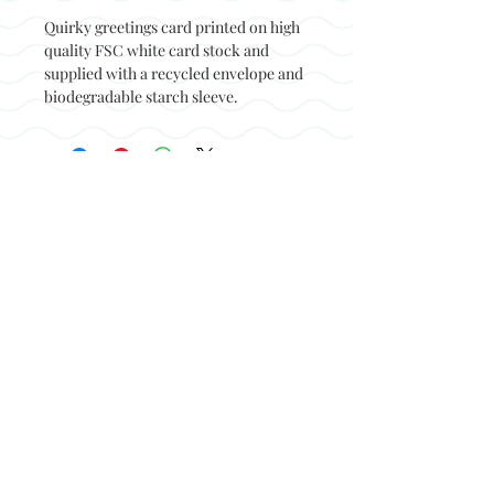
Quirky greetings card printed on high
quality FSC white card stock and
supplied with a recycled envelope and
biodegradable starch sleeve.
Back to top
© Not at all jack 2023