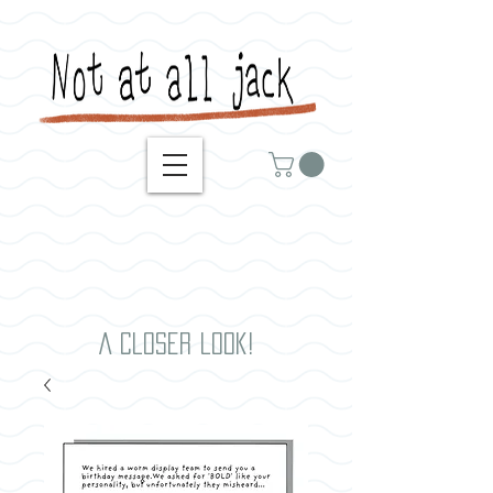
A closer look!