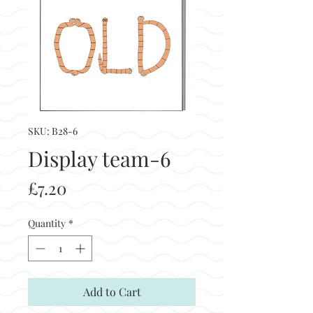
SKU: B28-6
Display team-6
Price
£7.20
Quantity
*
Add to Cart