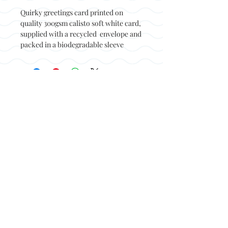
Quirky greetings card printed on
quality 300gsm calisto soft white card,
supplied with a recycled envelope and
packed in a biodegradable sleeve
Back to top
© Not at all jack 2023