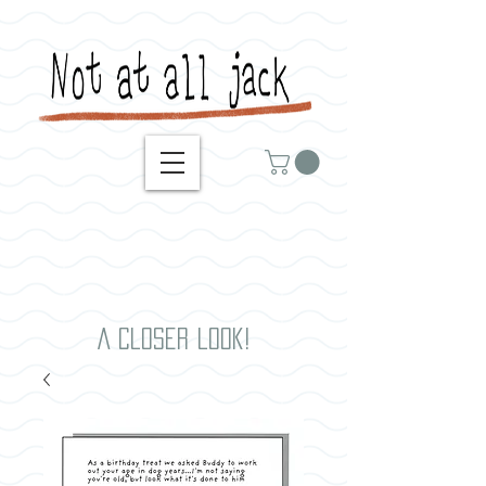
A closer look!