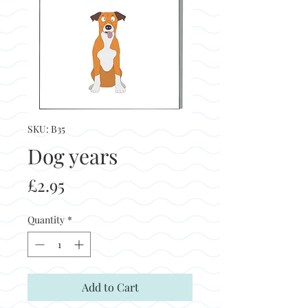
SKU: B35
Dog years
Price
£2.95
Quantity
*
Add to Cart