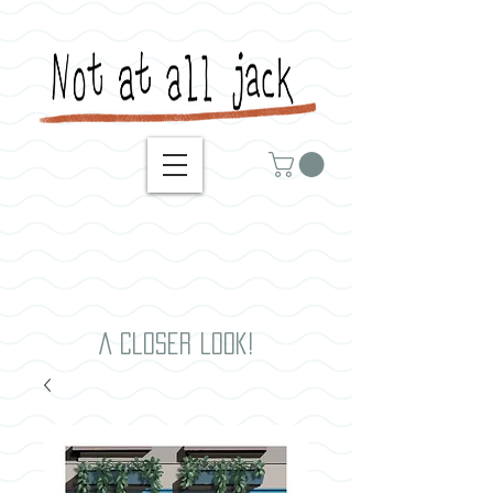
A closer look!