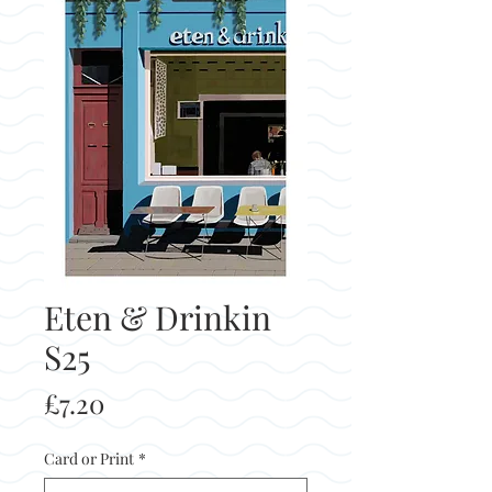
Eten & Drinkin
S25
Price
£7.20
Card or Print
*