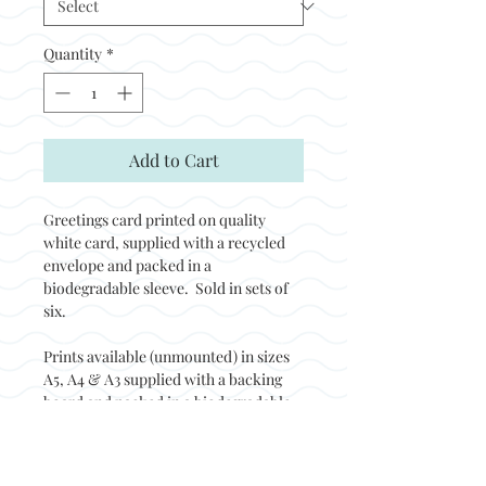
Quantity
*
Add to Cart
Greetings card printed on quality
white card, supplied with a recycled
envelope and packed in a
biodegradable sleeve. Sold in sets of
six.
Prints available (unmounted) in sizes
A5, A4 & A3 supplied with a backing
board and packed in a biodegradable
sleeve. Prints sold in sets of two.