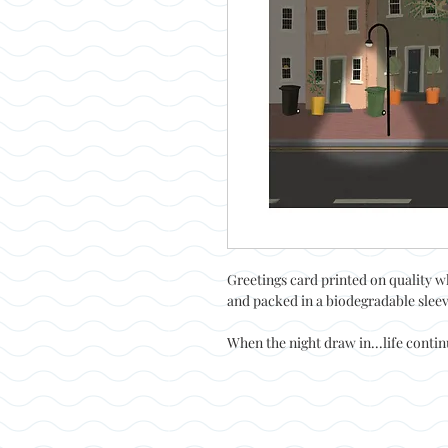
Greetings card printed on quality w
and packed in a biodegradable slee
When the night draw in...life conti