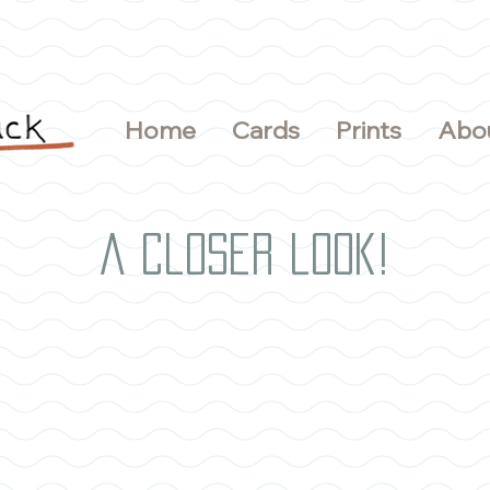
Home
Cards
Prints
Abo
A closer look!