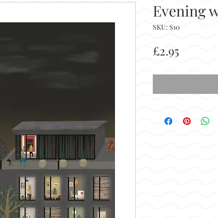
Evening 
SKU: S10
Price
£2.95