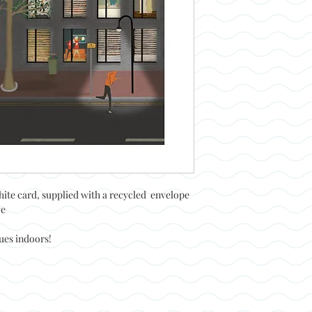
hite card, supplied with a recycled envelope
ve
nues indoors!