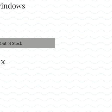
windows
Out of Stock