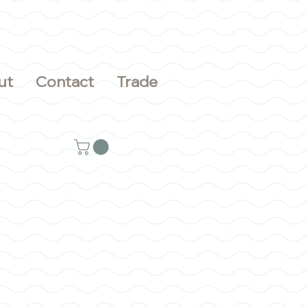
ut
Contact
Trade