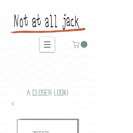
A closer look!