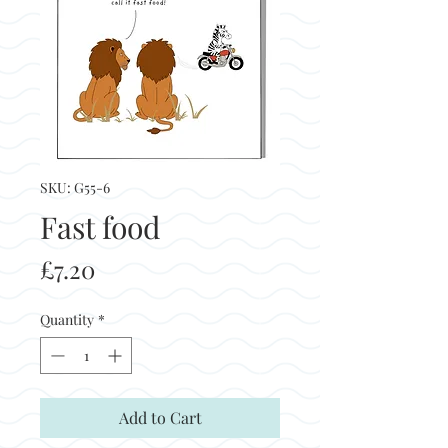
SKU: G55-6
Fast food
Price
£7.20
Quantity
*
Add to Cart