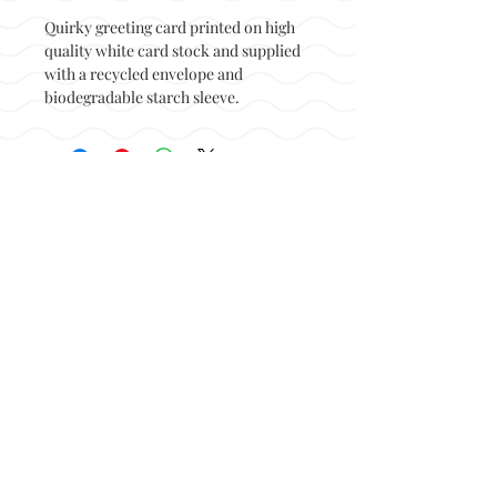
Quirky greeting card printed on high
quality white card stock and supplied
with a recycled envelope and
biodegradable starch sleeve.
Back to top
© Not at all jack 2023