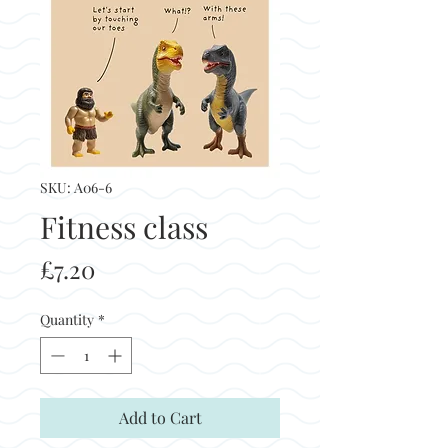
SKU: A06-6
Fitness class
Price
£7.20
Quantity
*
Add to Cart