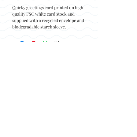
Quirky greetings card printed on high
quality FSC white card stock and
supplied with a recycled envelope and
biodegradable starch sleeve.
Back to top
© Not at all jack 2023