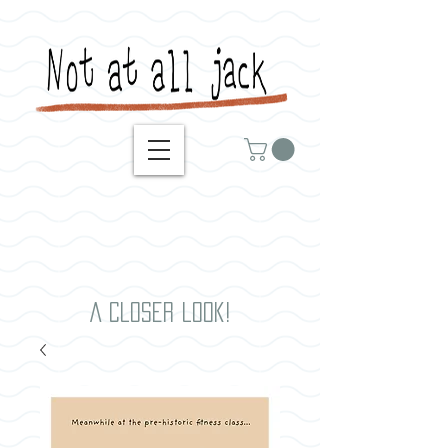
A closer look!