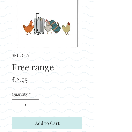
SKU: G56
Free range
Price
£2.95
Quantity
*
Add to Cart