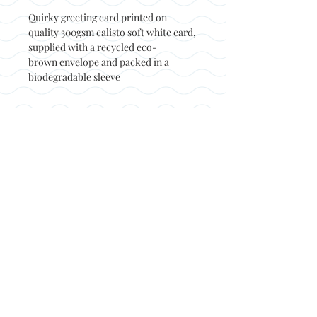
Quirky greeting card printed on
quality 300gsm calisto soft white card,
supplied with a recycled eco-
brown envelope and packed in a
biodegradable sleeve
Back to top
© Not at all jack 2023