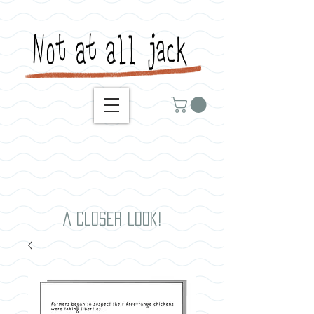
A closer look!