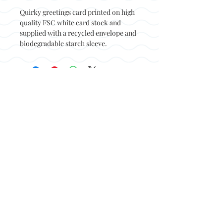
Quirky greetings card printed on high
quality FSC white card stock and
supplied with a recycled envelope and
biodegradable starch sleeve.
Back to top
© Not at all jack 2023