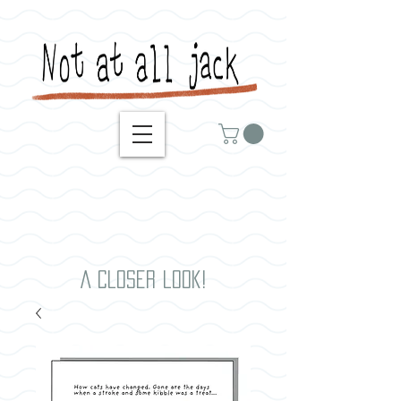
A closer look!