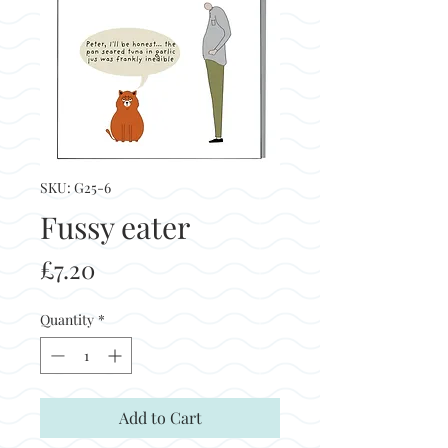
SKU: G25-6
Fussy eater
Price
£7.20
Quantity
*
Add to Cart