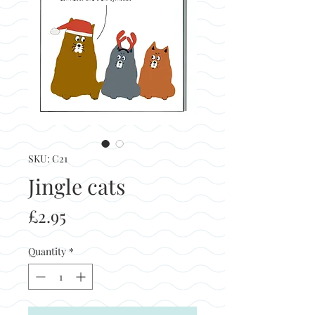
SKU: C21
Jingle cats
Price
£2.95
Quantity
*