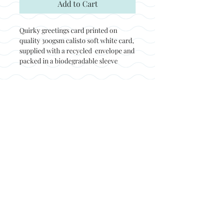
Add to Cart
Quirky greetings card printed on
quality 300gsm calisto soft white card,
supplied with a recycled envelope and
packed in a biodegradable sleeve
Back to top
© Not at all jack 2023