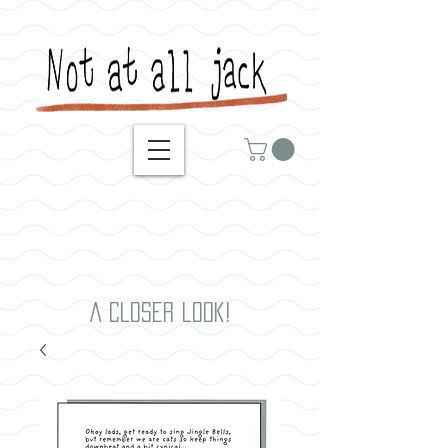
A closer look!