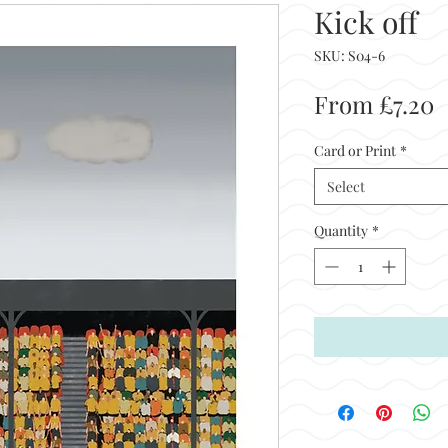
Kick off
SKU: S04-6
S
From
£7.20
P
Card or Print
*
Select
Quantity
*