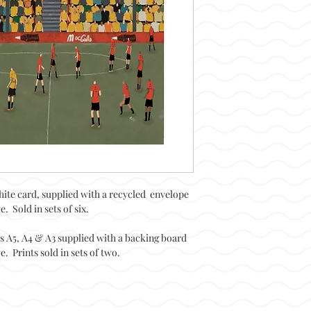
hite card, supplied with a recycled envelope
. Sold in sets of six.
es A5, A4 & A3 supplied with a backing board
. Prints sold in sets of two.