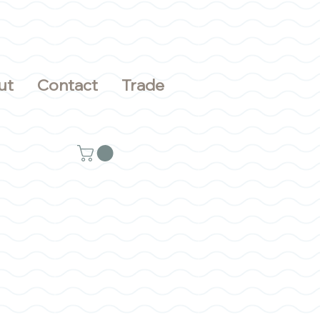
ut
Contact
Trade