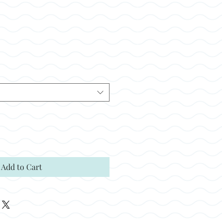
ale
rice
Add to Cart