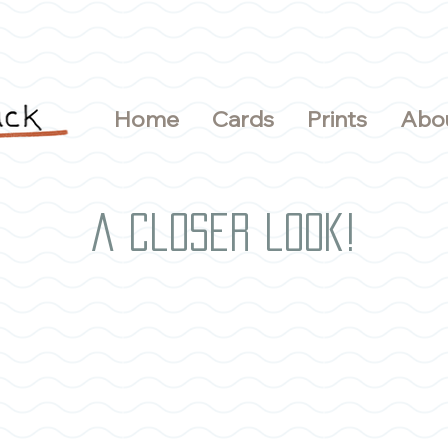
Home
Cards
Prints
Abo
A closer look!