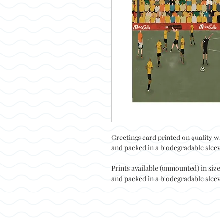
Greetings card printed on quality w
and packed in a biodegradable sleeve
Prints available (unmounted) in siz
and packed in a biodegradable sleeve