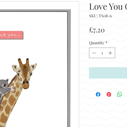
Love You G
SKU: TS08-6
Price
£7.20
Quantity
*