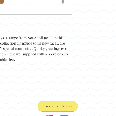
ys It' range from Not At All Jack. In this
collection alongside some new faces, are
e’s special moments. . Quirky greetings card
ft white card, supplied with a recycled eco
able sleeve.
Back to top