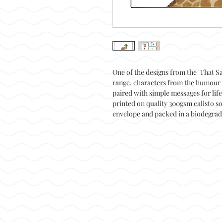
One of the designs from the 'That Sa
range, characters from the humour 
paired with simple messages for lif
printed on quality 300gsm calisto so
envelope and packed in a biodegrad