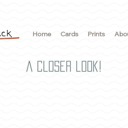
Home
Cards
Prints
Abo
A closer look!