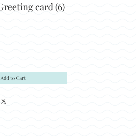
reeting card (6)
Add to Cart