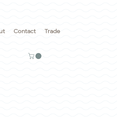
ut
Contact
Trade