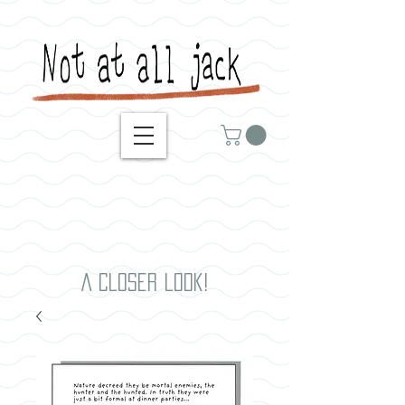
A closer look!