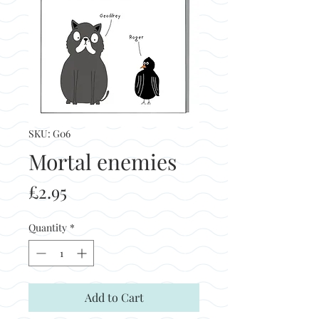
SKU: G06
Mortal enemies
Price
£2.95
Quantity
*
Add to Cart