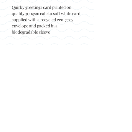
Quirky greetings card printed on
quality 300gsm calisto soft white card,
supplied with a recycled eco-grey
envelope and packed in a
biodegradable sleeve
Back to top
© Not at all jack 2023