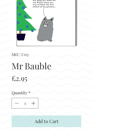
SKU: C03
Mr Bauble
Price
£2.95
Quantity
*
Add to Cart