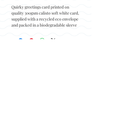
Quirky greetings card printed on
quality 300gsm calisto soft white card,
supplied with a recycled eco envelope
and packed in a biodegradable sleeve
Back to top
© Not at all jack 2023