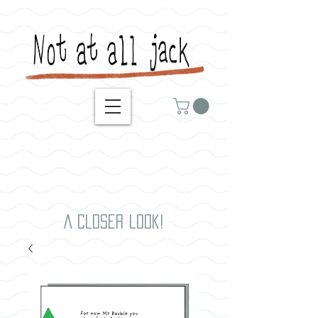
A closer look!