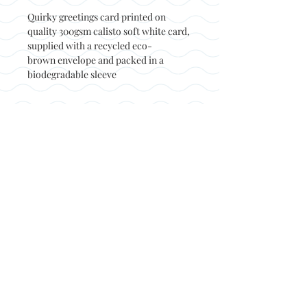
Quirky greetings card printed on
quality 300gsm calisto soft white card,
supplied with a recycled eco-
brown envelope and packed in a
biodegradable sleeve
Back to top
© Not at all jack 2023