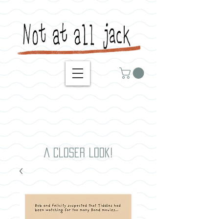
A closer look!