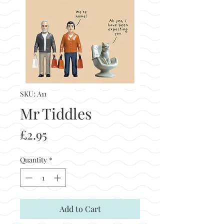
SKU: A11
Mr Tiddles
Price
£2.95
Quantity
*
Add to Cart