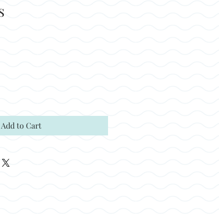
s
Add to Cart