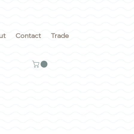
ut
Contact
Trade