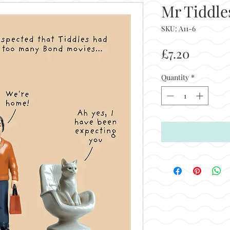
Mr Tiddle
SKU: A11-6
Price
£7.20
Quantity
*