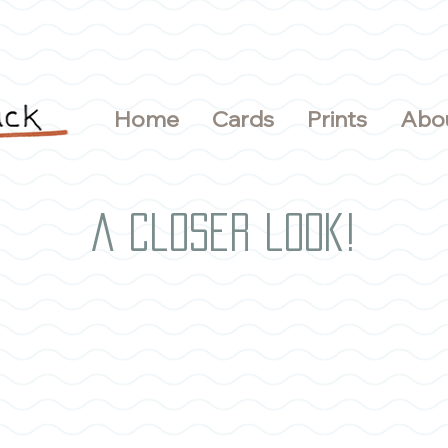
Home
Cards
Prints
Abo
A closer look!