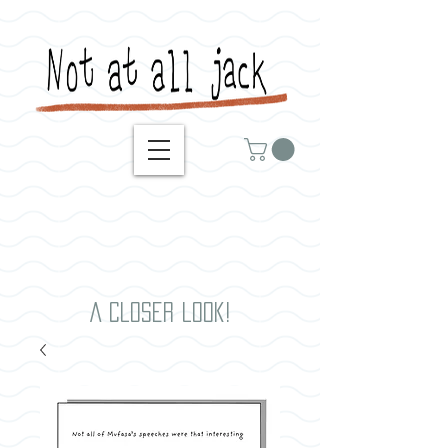
A closer look!