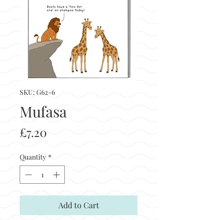
SKU: G62-6
Mufasa
Price
£7.20
Quantity
*
Add to Cart