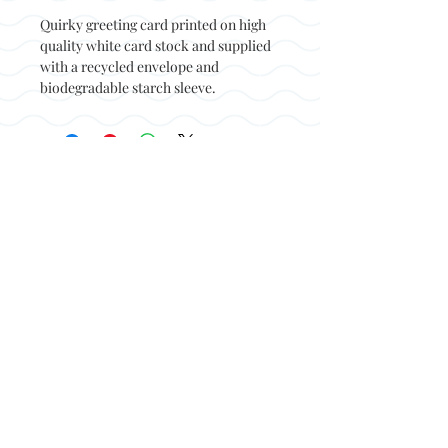
Quirky greeting card printed on high
quality white card stock and supplied
with a recycled envelope and
biodegradable starch sleeve.
Back to top
© Not at all jack 2023