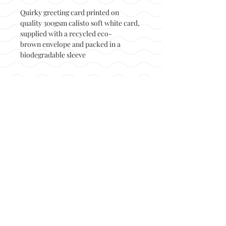
Quirky greeting card printed on
quality 300gsm calisto soft white card,
supplied with a recycled eco-
brown envelope and packed in a
biodegradable sleeve
Back to top
© Not at all jack 2023