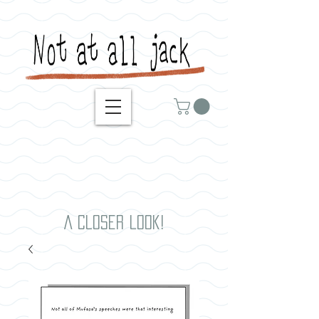
A closer look!