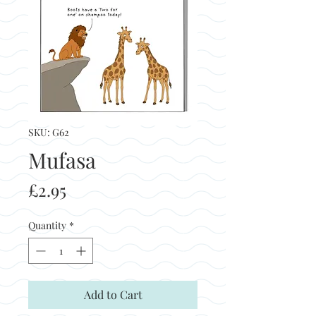
SKU: G62
Mufasa
Price
£2.95
Quantity
*
Add to Cart