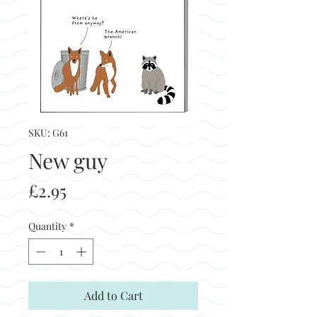
SKU: G61
New guy
Price
£2.95
Quantity
*
Add to Cart