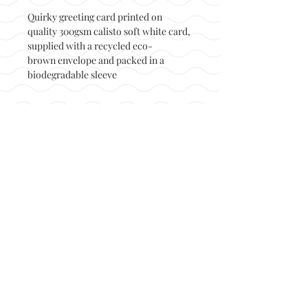
Quirky greeting card printed on
quality 300gsm calisto soft white card,
supplied with a recycled eco-
brown envelope and packed in a
biodegradable sleeve
Back to top
© Not at all jack 2023