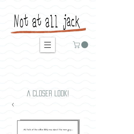
A closer look!