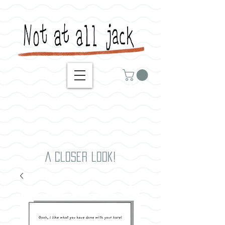
A closer look!