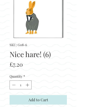
SKU: G08-6
Nice hare! (6)
Price
£7.20
Quantity
*
Add to Cart