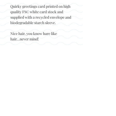
Quirky greetings card printed on high
quality FSC white card stock and
supplied with a recycled envelope and
biodegradable starch sleeve.
Nice hair, you know hare like
hair...never mind!
Back to top
© Not at all jack 2023