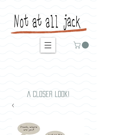
A closer look!