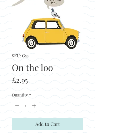
SKU: G53
On the loo
Price
£2.95
Quantity
*
Add to Cart