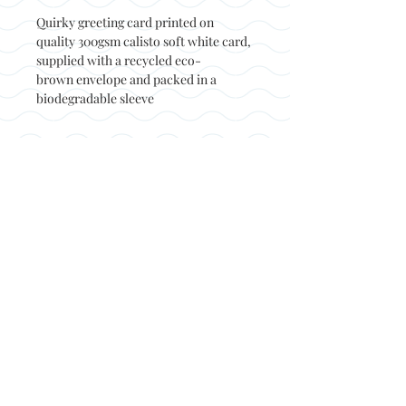
Quirky greeting card printed on
quality 300gsm calisto soft white card,
supplied with a recycled eco-
brown envelope and packed in a
biodegradable sleeve
Back to top
© Not at all jack 2023