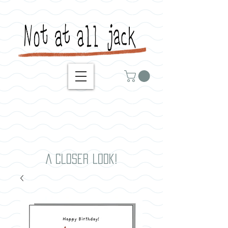
A closer look!