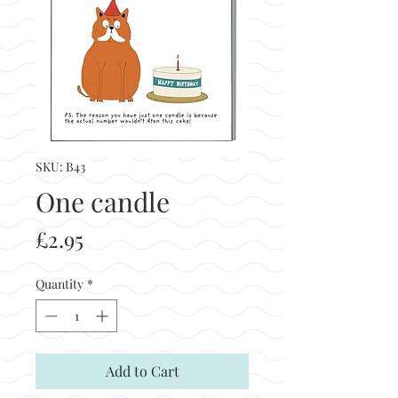
SKU: B43
One candle
Price
£2.95
Quantity
*
Add to Cart