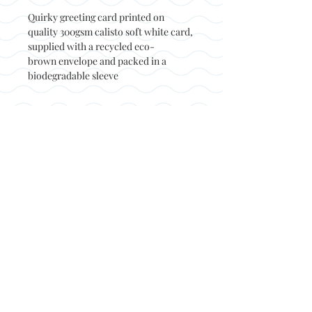
Quirky greeting card printed on
quality 300gsm calisto soft white card,
supplied with a recycled eco-
brown envelope and packed in a
biodegradable sleeve
Back to top
© Not at all jack 2023