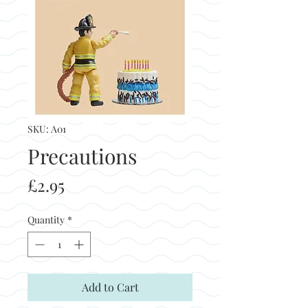
SKU: A01
Precautions
Price
£2.95
Quantity
*
Add to Cart