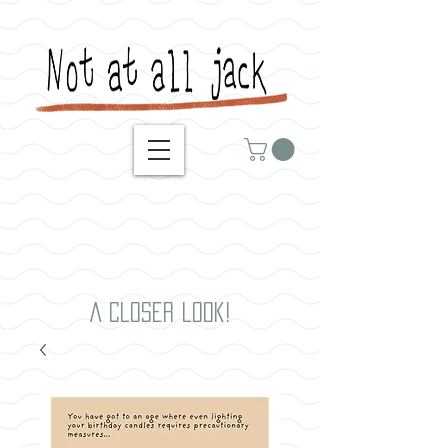
A closer look!