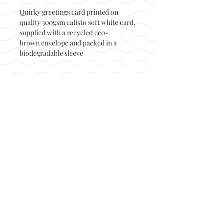
Quirky greetings card printed on
quality 300gsm calisto soft white card,
supplied with a recycled eco-
brown envelope and packed in a
biodegradable sleeve
Back to top
© Not at all jack 2023