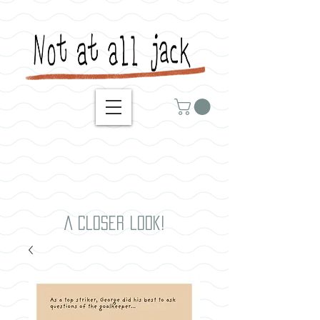
A closer look!