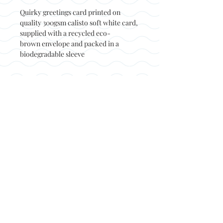
Quirky greetings card printed on
quality 300gsm calisto soft white card,
supplied with a recycled eco-
brown envelope and packed in a
biodegradable sleeve
Back to top
© Not at all jack 2023