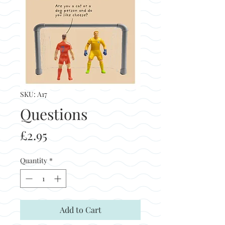
SKU: A17
Questions
Price
£2.95
Quantity
*
Add to Cart