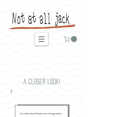
A closer look!