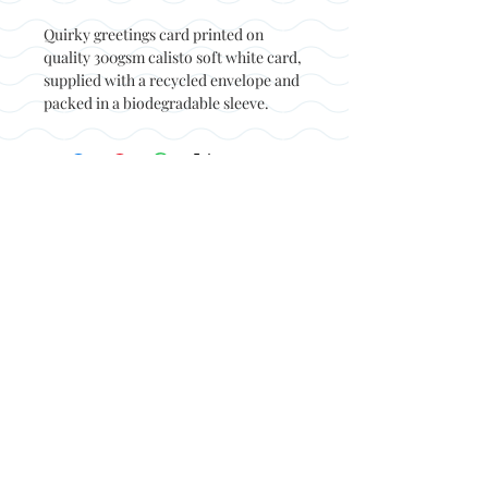
Quirky greetings card printed on
quality 300gsm calisto soft white card,
supplied with a recycled envelope and
packed in a biodegradable sleeve.
Back to top
© Not at all jack 2023