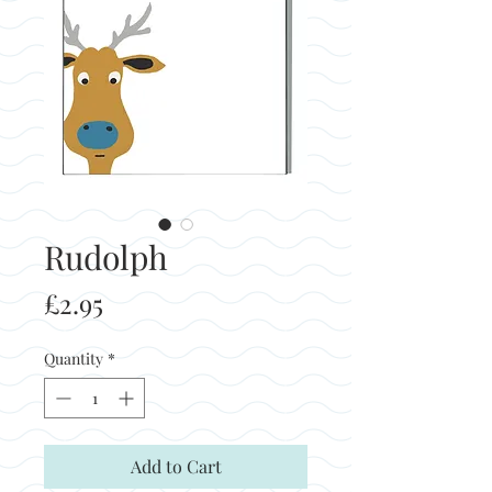
Rudolph
Price
£2.95
Quantity
*
Add to Cart