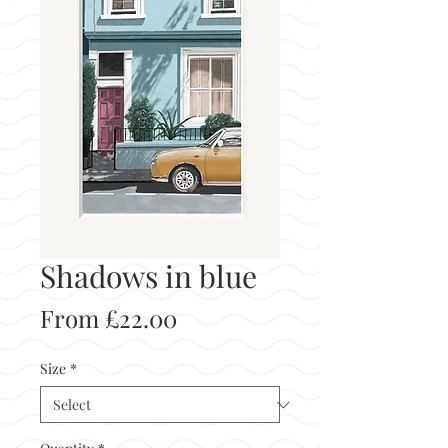
Shadows in blue
Sale
From
£22.00
Price
Size
*