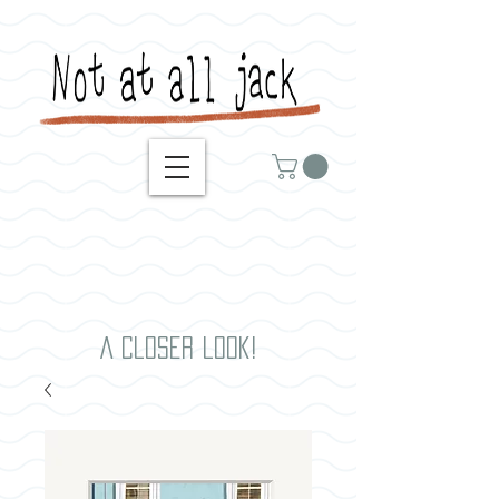
A closer look!