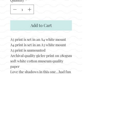
Quantity
*
Add to Cart
A5 print is set in an A4 white mount
A4 print is set in an A3 white mount
A3 print is unmounted
Archival quality giclee print on 280gsm
soft white cotton museum quality
paper
Love the shadows in this one...had fun
painting it.