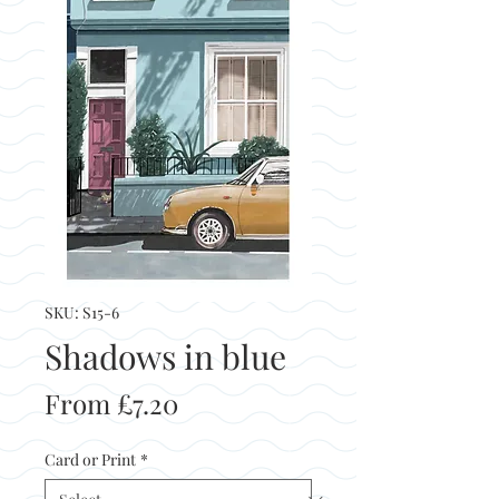
SKU: S15-6
Shadows in blue
Sale
From
£7.20
Price
Card or Print
*