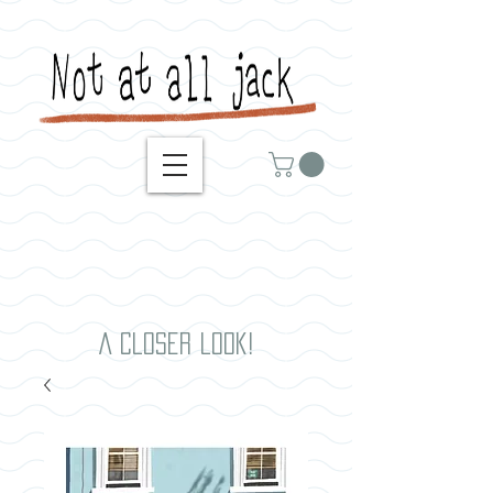
A closer look!