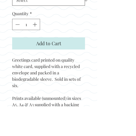
Quantity
*
Add to Cart
Greetings card printed on quality
white card, supplied with a recycled
envelope and packed in a
biodegradable sleeve. Sold in sets of
six.
Prints available (unmounted) in sizes
A5, A4 & A3 supplied with a backing
board and packed in a biodegradable
sleeve. Prints sold in sets of two.