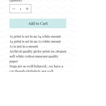
Quantity
*
Add to Cart
A5 print is set in an A4 white mount
A4 print is set in an A3 white mount
A3 is not in a mount
Archival quality giclee print on 280gsm
soft white cotton museum quality
paper
Dogs are so well behaved...we have a
cat though (definitely not well
behaved)!