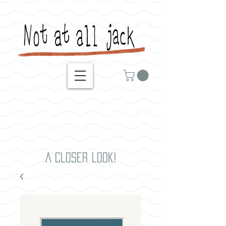
A closer look!