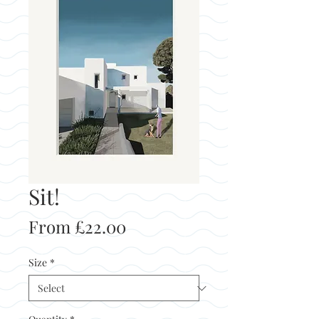
Sit!
Sale
From
£22.00
Price
Size
*