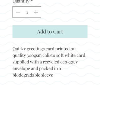
Quantity
*
Add to Cart
Quirky greetings card printed on
quality 300gsm calisto soft white card,
supplied with a recycled eco-grey
envelope and packed in a
biodegradable sleeve