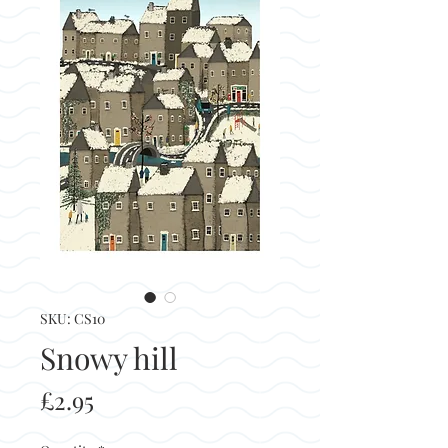
SKU: CS10
Snowy hill
Price
£2.95