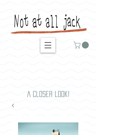
A closer look!