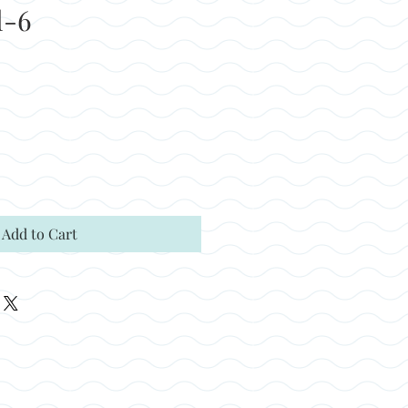
l-6
Add to Cart