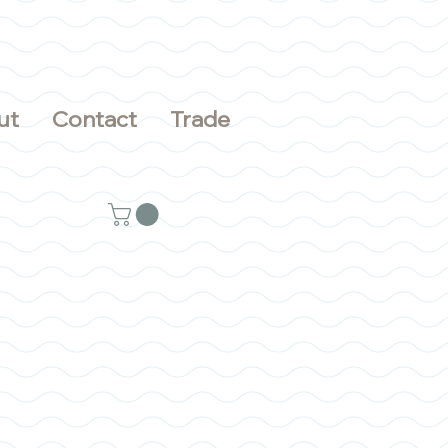
ut
Contact
Trade