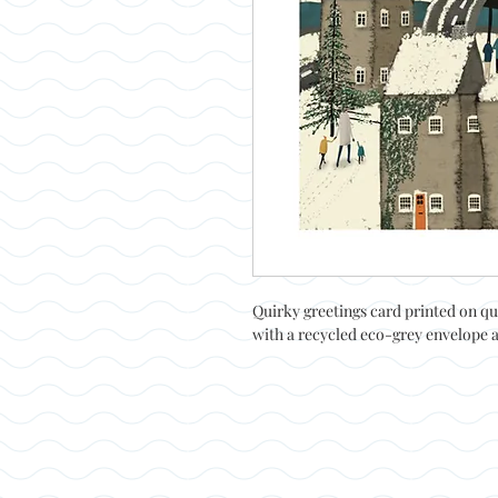
Quirky greetings card printed on qu
with a recycled eco-grey envelope 