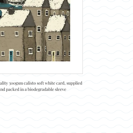
ality 300gsm calisto soft white card, supplied
and packed in a biodegradable sleeve