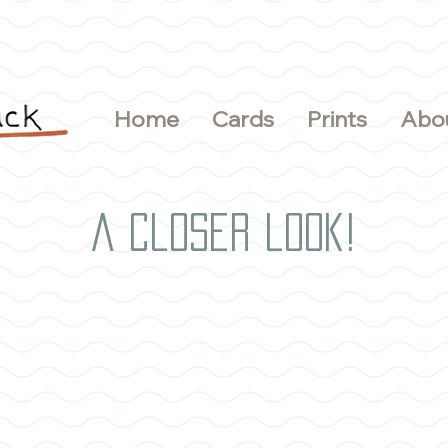
Home
Cards
Prints
Abo
A closer look!