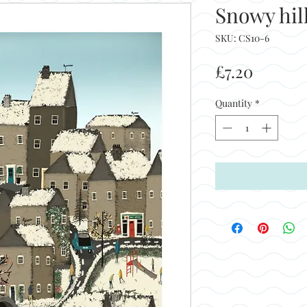
Snowy hil
SKU: CS10-6
Price
£7.20
Quantity
*