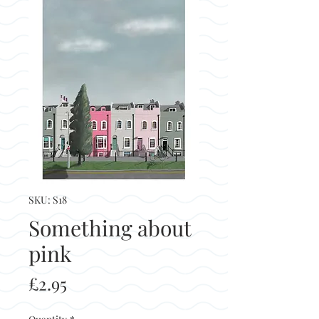
SKU: S18
Something about
pink
Price
£2.95