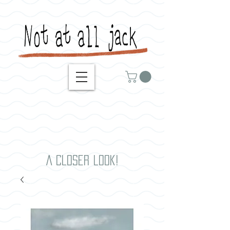
A closer look!