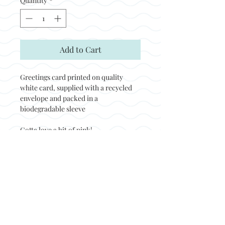
Quantity
*
Add to Cart
Greetings card printed on quality
white card, supplied with a recycled
envelope and packed in a
biodegradable sleeve
Gotta love a bit of pink!