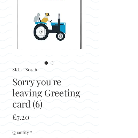
SKU: TS04-6
Sorry you're
leaving Greeting
card (6)
Price
£7.20
Quantity
*