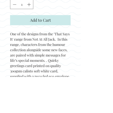
Add to Cart
One of the designs from the 'That Says
It' range from Not At All Jack. In this
range, characters from the humour
collection alongside some new faces,
are paired with simple messages for
life’s special moments. . Quirky
greetings card printed on quality
300gsm calisto soft white card,
supplied with a recycled eco envelope
and packed in a biodegradable sleeve.