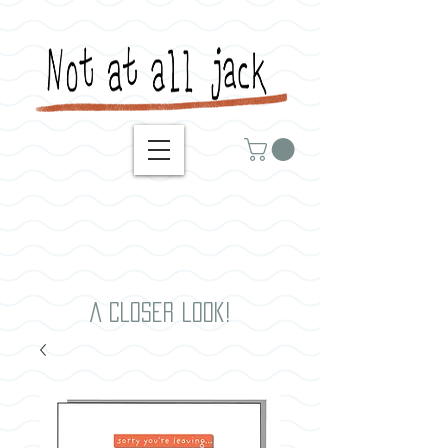
A closer look!